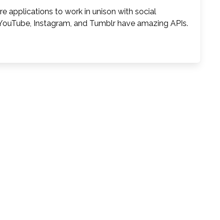
 applications to work in unison with social
, YouTube, Instagram, and Tumblr have amazing APIs.