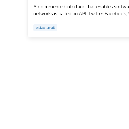
A documented interface that enables software
networks is called an API. Twitter, Facebook
#size-small