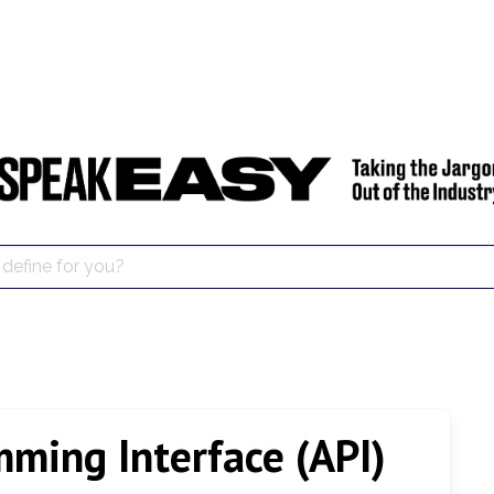
mming Interface (API)