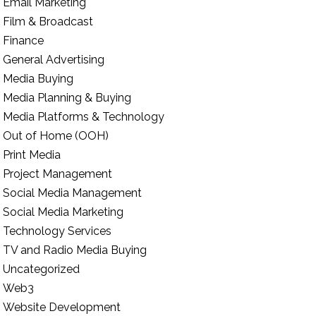
Email Marketing
Film & Broadcast
Finance
General Advertising
Media Buying
Media Planning & Buying
Media Platforms & Technology
Out of Home (OOH)
Print Media
Project Management
Social Media Management
Social Media Marketing
Technology Services
TV and Radio Media Buying
Uncategorized
Web3
Website Development