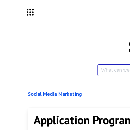
Skip
to
content
Search
for:
Social Media Marketing
Application Progra