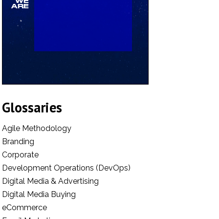
Glossaries
Agile Methodology
Branding
Corporate
Development Operations (DevOps)
Digital Media & Advertising
Digital Media Buying
eCommerce