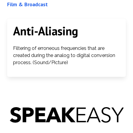
Film & Broadcast
Anti-Aliasing
Filtering of erroneous frequencies that are
created during the analog to digital conversion
process. (Sound/Picture)