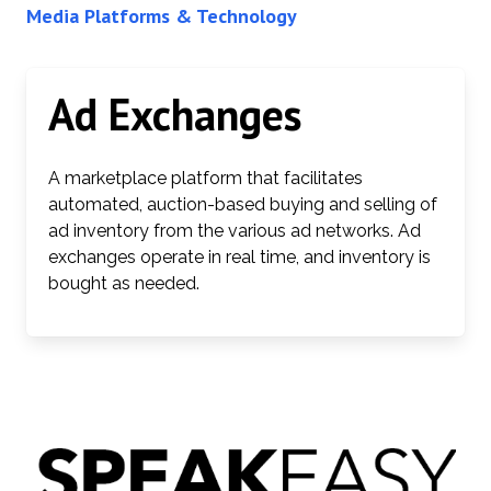
Media Platforms & Technology
Ad Exchanges
A marketplace platform that facilitates
automated, auction-based buying and selling of
ad inventory from the various ad networks. Ad
exchanges operate in real time, and inventory is
bought as needed.