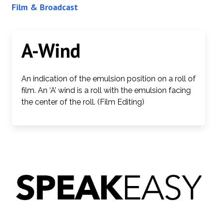
Film & Broadcast
A-Wind
An indication of the emulsion position on a roll of
film. An ‘A’ wind is a roll with the emulsion facing
the center of the roll. (Film Editing)