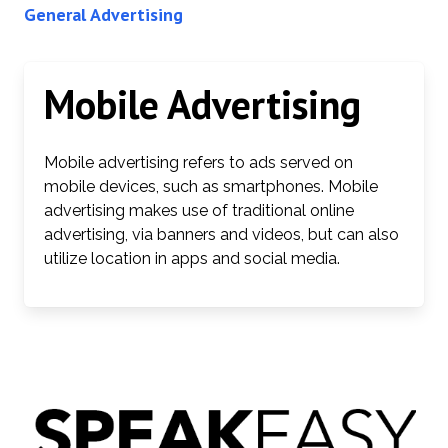
General Advertising
Mobile Advertising
Mobile advertising refers to ads served on
mobile devices, such as smartphones. Mobile
advertising makes use of traditional online
advertising, via banners and videos, but can also
utilize location in apps and social media.