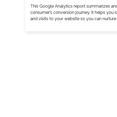
This Google Analytics report summarizes and
consumer’s conversion journey. It helps you i
and visits to your website so you can nurtu