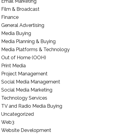
Email Marketing
Film & Broadcast
Finance
General Advertising
Media Buying
Media Planning & Buying
Media Platforms & Technology
Out of Home (OOH)
Print Media
Project Management
Social Media Management
Social Media Marketing
Technology Services
TV and Radio Media Buying
Uncategorized
Web3
Website Development