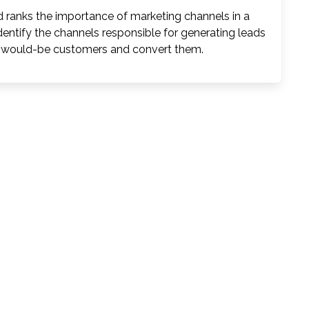
 ranks the importance of marketing channels in a
dentify the channels responsible for generating leads
re would-be customers and convert them.