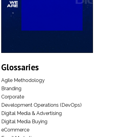
Glossaries
Agile Methodology
Branding
Corporate
Development Operations (DevOps)
Digital Media & Advertising
Digital Media Buying
eCommerce