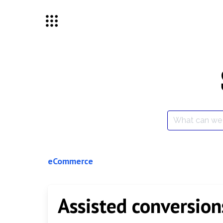
Skip
to
content
Search
for:
eCommerce
Assisted conversion